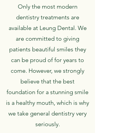
Only the most modern
dentistry treatments are
available at Leung Dental. We
are committed to giving
patients beautiful smiles they
can be proud of for years to
come. However, we strongly
believe that the best
foundation for a stunning smile
is a healthy mouth, which is why
we take general dentistry very
seriously.