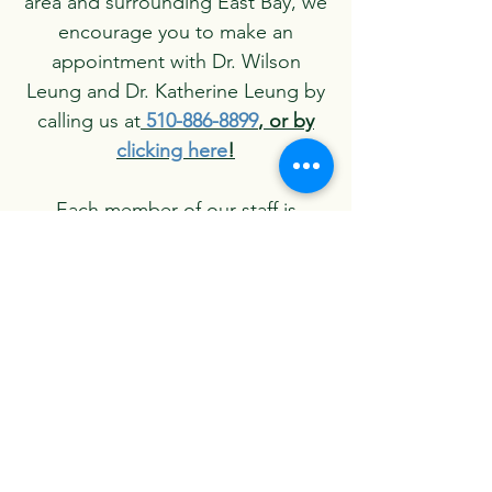
area and surrounding East Bay, we
encourage you to make an
appointment with Dr. Wilson
Leung and Dr. Katherine Leung by
calling us at
510-886-8899
, or by
clicking here
!
Each member of our staff is
dedicated to ensuring that our
patients are always comfortable
and well-informed during their
visits with us. We look forward to
your call and welcoming you to the
Leung Dental family.