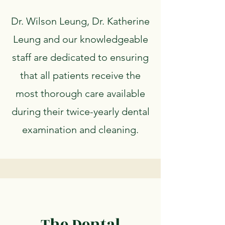
Dr. Wilson Leung, Dr. Katherine
Leung and our knowledgeable
staff are dedicated to ensuring
that all patients receive the
most thorough care available
during their twice-yearly dental
examination and cleaning.
The Dental