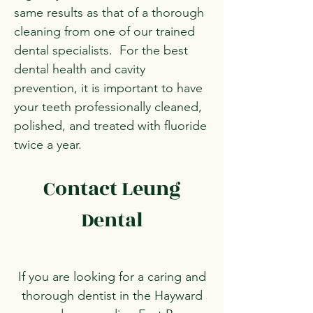
same results as that of a thorough
cleaning from one of our trained
dental specialists. For the best
dental health and cavity
prevention, it is important to have
your teeth professionally cleaned,
polished, and treated with fluoride
twice a year.
Contact Leung
Dental
If you are looking for a caring and
thorough dentist in the Hayward