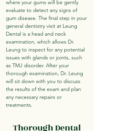
where your gums will be gently
evaluate to detect any signs of
gum disease. The final step in your
general dentistry visit at Leung
Dental is a head and neck
examination, which allows Dr.
Leung to inspect for any potential
issues with glands or joints, such
as TMJ disorder. After your
thorough examination, Dr. Leung
will sit down with you to discuss
the results of the exam and plan
any necessary repairs or
treatments.
Thorough Dental