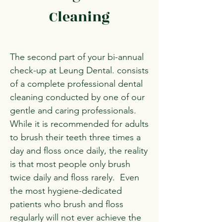
Cleaning
The second part of your bi-annual
check-up at Leung Dental. consists
of a complete professional dental
cleaning conducted by one of our
gentle and caring professionals.
While it is recommended for adults
to brush their teeth three times a
day and floss once daily, the reality
is that most people only brush
twice daily and floss rarely. Even
the most hygiene-dedicated
patients who brush and floss
regularly will not ever achieve the