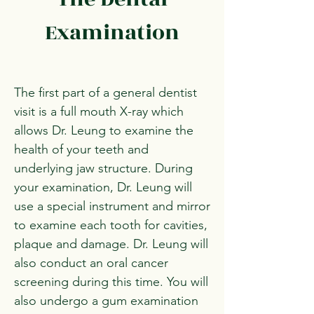
Examination
The first part of a general dentist
visit is a full mouth X-ray which
allows Dr. Leung to examine the
health of your teeth and
underlying jaw structure. During
your examination, Dr. Leung will
use a special instrument and mirror
to examine each tooth for cavities,
plaque and damage. Dr. Leung will
also conduct an oral cancer
screening during this time. You will
also undergo a gum examination