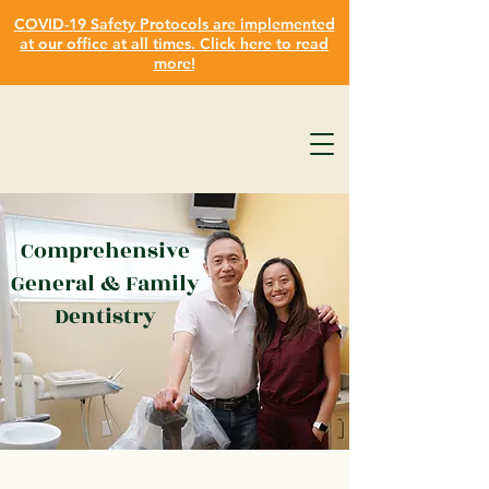
COVID-19 Safety Protocols are implemented
at our office at all times. Click here to read
more!
Comprehensive
General & Family
Dentistry