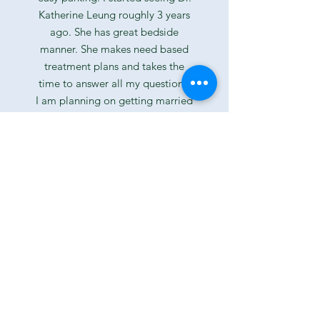
Katherine Leung roughly 3 years
ago. She has great bedside
manner. She makes need based
treatment plans and takes the
time to answer all my questions.
I am planning on getting married
next year and it was so nice to
get a professional opinion on
teeth whitening and Invisalign
fitting process. The staff is very
friendly and they made the
insurance process very easy. They
were also very easy going and
made me feel comfortable
during my visit. Great COVID-19
protocol implementation. I filled
out my forms on my phone
before my appointment. They