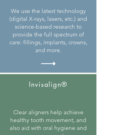
We use the latest technology
(digital X-rays, lasers, etc.) and
science-based research to
provide the full spectrum of
care: fillings, implants, crowns,
and more.
Invisalign®
Clear aligners help achieve
healthy tooth movement, and
also aid with oral hygiene and