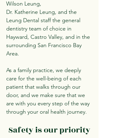
Wilson Leung,
Dr. Katherine Leung, and the
Leung Dental staff the general
dentistry team of choice in
Hayward, Castro Valley, and in the
surrounding San Francisco Bay
Area.
As a family practice, we deeply
care for the well-being of each
patient that walks through our
door, and we make sure that we
are with you every step of the way
through your oral health journey.
Safety is our priority