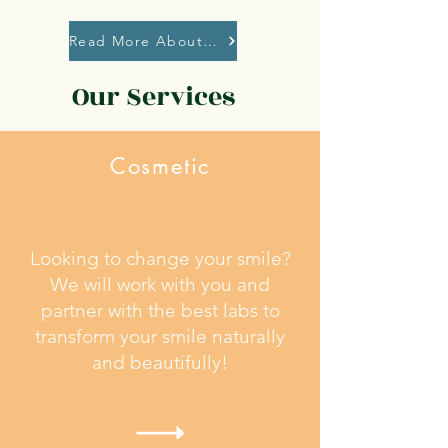
Read More About Our Safety Protocols
Our Services
Cosmetic
Looking to change your smile?
We will work with you and
partner with the best labs to
transform your smile naturally
and beautifully!