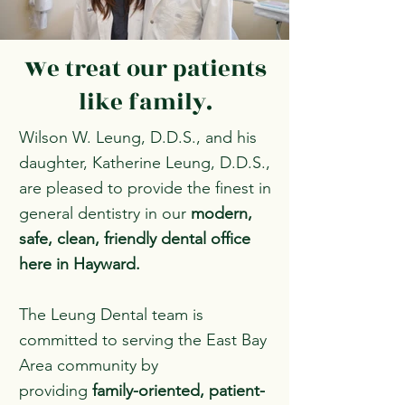
We treat our patients
like family.
Wilson W. Leung, D.D.S., and his
daughter, Katherine Leung, D.D.S.,
are pleased to provide the finest in
general dentistry in our
modern,
safe, clean, friendly dental office
here in Hayward.
The Leung Dental team is
committed to serving the East Bay
Area community by
providing
family-oriented, patient-