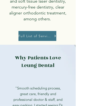
and soft tissue laser dentistry,
mercury-free dentistry, clear
aligner orthodontic treatment,
among others.
Full List of Services
Why Patients Love
Leung Dental
"Smooth scheduling process,
great care, friendly and
professional doctor & staff, and
easy parking. I started seeing Dr.