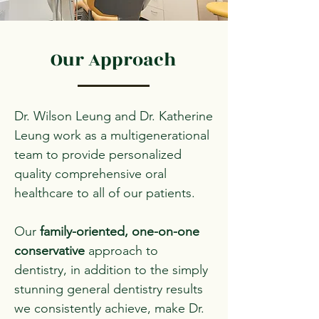
Our Approach
Dr. Wilson Leung and Dr. Katherine
Leung work as a multigenerational
team to provide personalized
quality comprehensive oral
healthcare to all of our patients.
Our
family-oriented,
one-on-one
conservative
approach to
dentistry, in addition to the simply
stunning general dentistry results
we consistently achieve, make Dr.