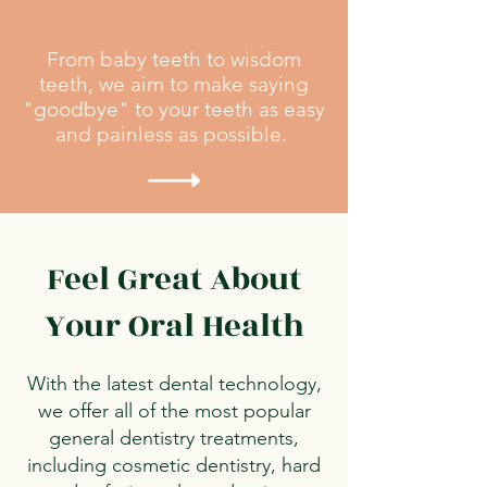
From baby teeth to wisdom
teeth, we aim to make saying
"goodbye" to your teeth as easy
and painless as possible.
Feel Great About
Your Oral Health​
With the latest dental technology,
we offer all of the most popular
general dentistry treatments,
including cosmetic dentistry, hard