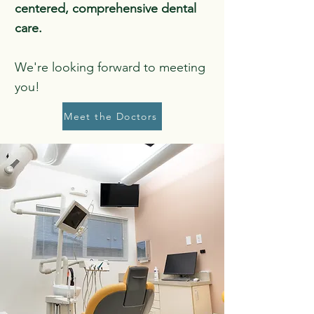
centered, comprehensive dental
care.
We're looking forward to meeting
you!
Meet the Doctors
Gentle. Transparent.
Compassionate.