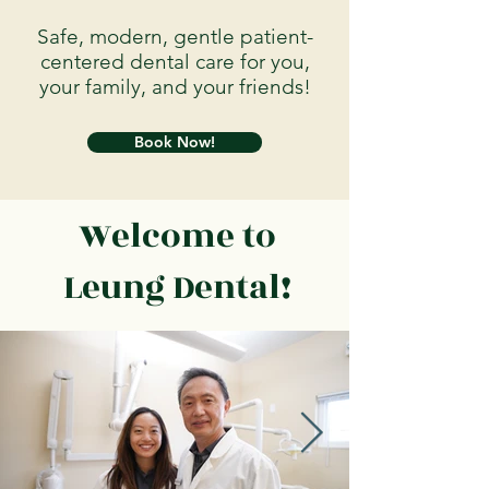
Safe, modern, gentle patient-
centered dental care for you,
your family, and your friends!
Book Now!
Welcome to
Leung Dental!