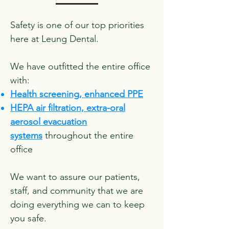
Safety is one of our top priorities
here at Leung Dental.
We have outfitted the entire office
with:
Health screening, enhanced PPE
HEPA air filtration, extra-oral
aerosol evacuation
systems
throughout the entire
office
We want to assure our patients,
staff, and community that we are
doing everything we can to keep
you safe.