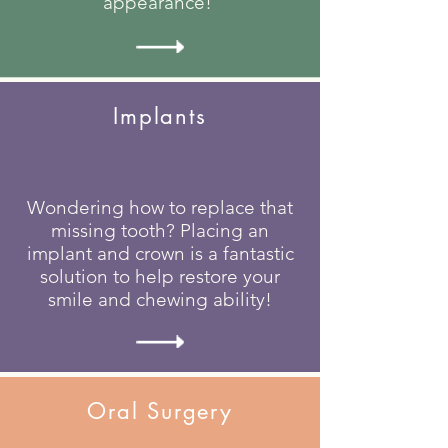
appearance!
Implants
Wondering how to replace that
missing tooth? Placing an
implant and crown is a fantastic
solution to help restore your
smile and chewing ability!
Oral Surgery