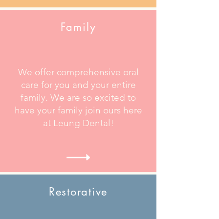
Family
We offer comprehensive oral
care for you and your entire
family. We are so excited to
have your family join ours here
at Leung Dental!
Restorative