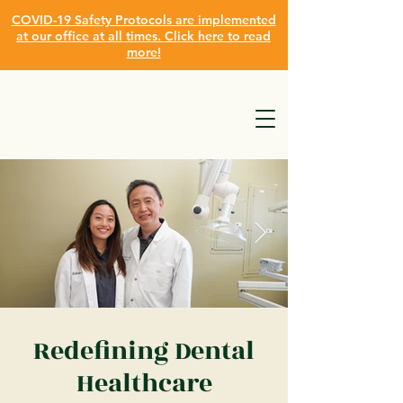
COVID-19 Safety Protocols are implemented
at our office at all times. Click here to read
more!
Redefining Dental
Healthcare